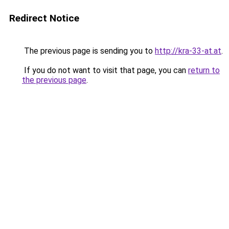
Redirect Notice
The previous page is sending you to
http://kra-33-at.at
.
If you do not want to visit that page, you can
return to
the previous page
.