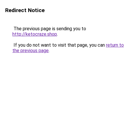
Redirect Notice
The previous page is sending you to
http://ketocraze.shop
.
If you do not want to visit that page, you can
return to
the previous page
.