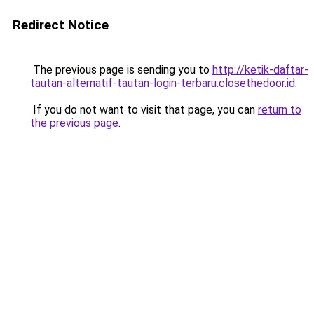
Redirect Notice
The previous page is sending you to
http://ketik-daftar-
tautan-alternatif-tautan-login-terbaru.closethedoor.id
.
If you do not want to visit that page, you can
return to
the previous page
.