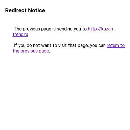
Redirect Notice
The previous page is sending you to
http://kazan-
trend.ru
.
If you do not want to visit that page, you can
return to
the previous page
.