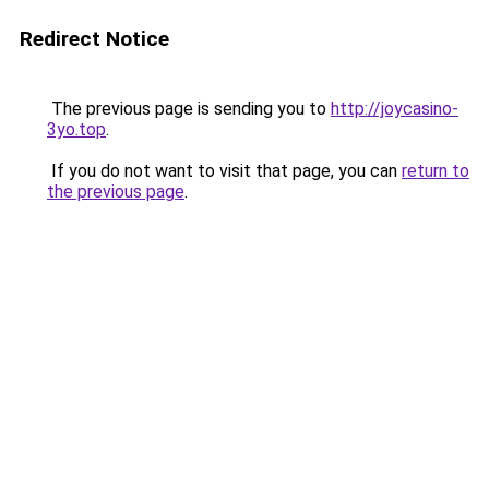
Redirect Notice
The previous page is sending you to
http://joycasino-
3yo.top
.
If you do not want to visit that page, you can
return to
the previous page
.