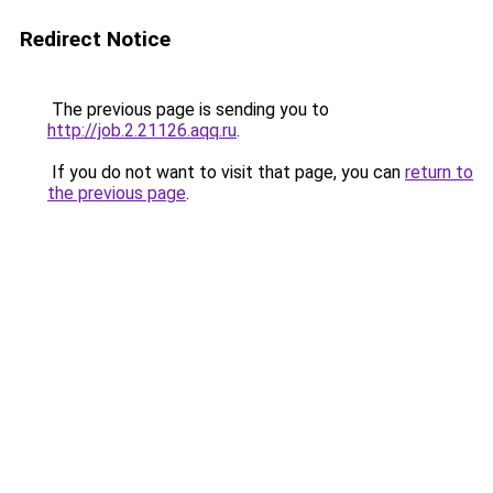
Redirect Notice
The previous page is sending you to
http://job.2.21126.aqq.ru
.
If you do not want to visit that page, you can
return to
the previous page
.