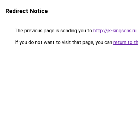
Redirect Notice
The previous page is sending you to
http://jk-kingsons.ru
.
If you do not want to visit that page, you can
return to t