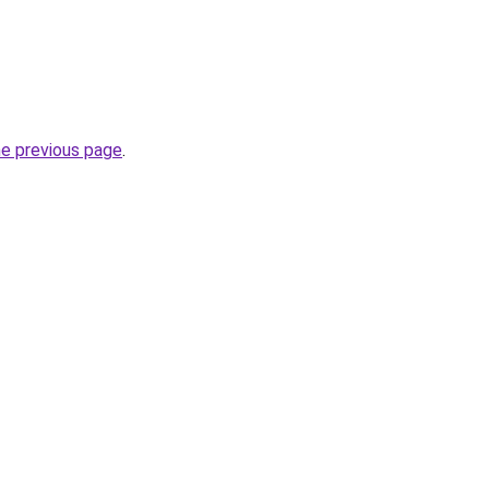
he previous page
.