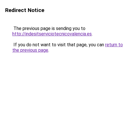
Redirect Notice
The previous page is sending you to
http://indesitserviciotecnicovalencia.es
.
If you do not want to visit that page, you can
return to
the previous page
.