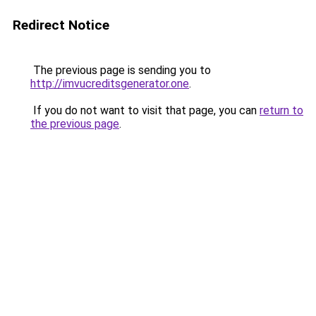
Redirect Notice
The previous page is sending you to
http://imvucreditsgenerator.one
.
If you do not want to visit that page, you can
return to
the previous page
.