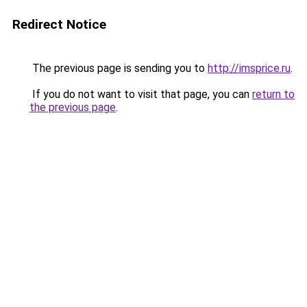
Redirect Notice
The previous page is sending you to
http://imsprice.ru
.
If you do not want to visit that page, you can
return to
the previous page
.