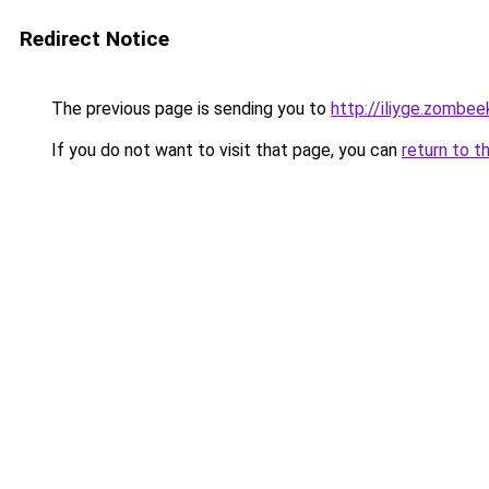
Redirect Notice
The previous page is sending you to
http://iliyge.zombee
If you do not want to visit that page, you can
return to t