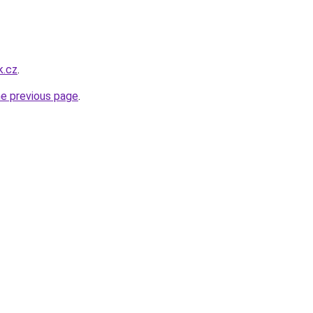
k.cz
.
he previous page
.