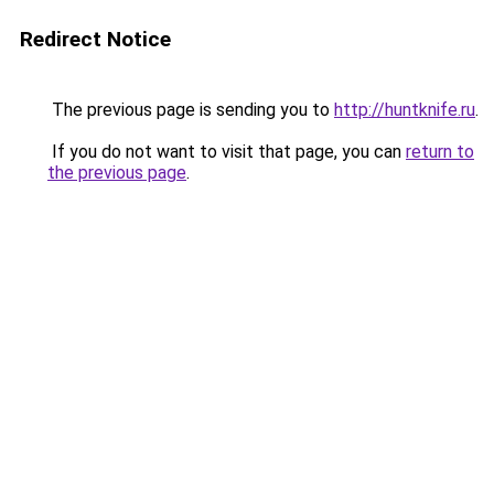
Redirect Notice
The previous page is sending you to
http://huntknife.ru
.
If you do not want to visit that page, you can
return to
the previous page
.