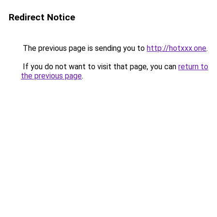
Redirect Notice
The previous page is sending you to
http://hotxxx.one
.
If you do not want to visit that page, you can
return to
the previous page
.