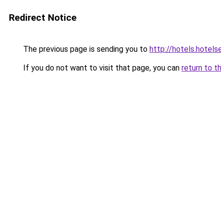
Redirect Notice
The previous page is sending you to
http://hotels.hotel
If you do not want to visit that page, you can
return to t