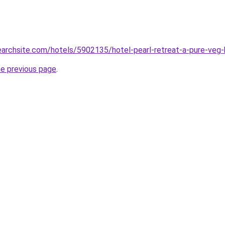
searchsite.com/hotels/5902135/hotel-pearl-retreat-a-pure-veg-h
he previous page
.