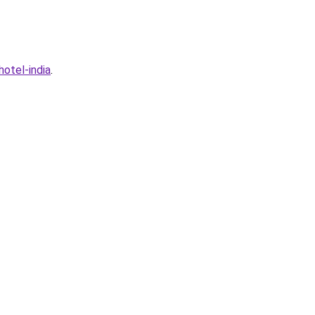
otel-india
.