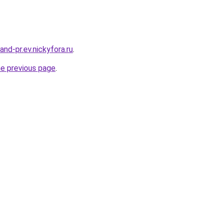
land-pr.ev.nickyfora.ru
.
he previous page
.