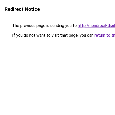
Redirect Notice
The previous page is sending you to
http://hondrexil-thai
If you do not want to visit that page, you can
return to t