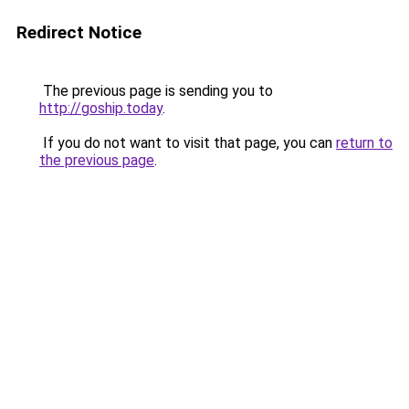
Redirect Notice
The previous page is sending you to
http://goship.today
.
If you do not want to visit that page, you can
return to
the previous page
.