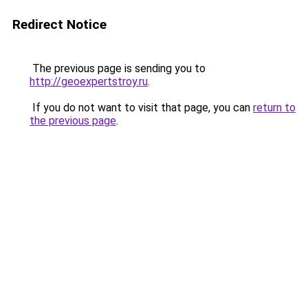
Redirect Notice
The previous page is sending you to
http://geoexpertstroy.ru
.
If you do not want to visit that page, you can
return to
the previous page
.