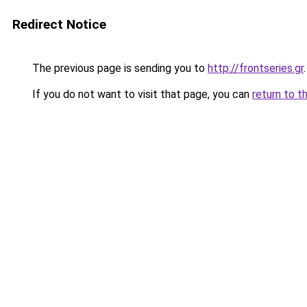
Redirect Notice
The previous page is sending you to
http://frontseries.gr
.
If you do not want to visit that page, you can
return to t