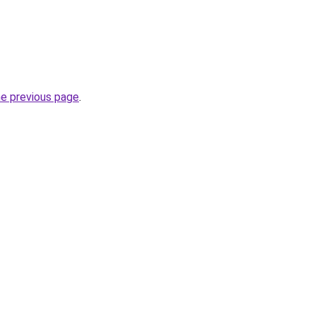
he previous page
.