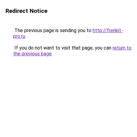
Redirect Notice
The previous page is sending you to
http://frenkit-
pro.ru
.
If you do not want to visit that page, you can
return to
the previous page
.