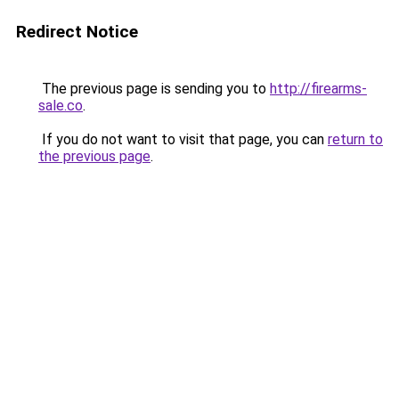
Redirect Notice
The previous page is sending you to
http://firearms-
sale.co
.
If you do not want to visit that page, you can
return to
the previous page
.