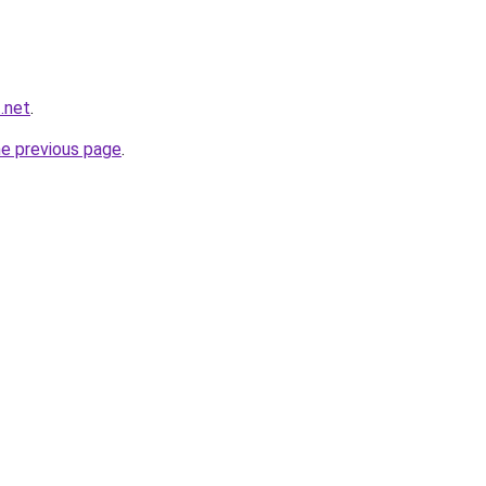
t.net
.
he previous page
.