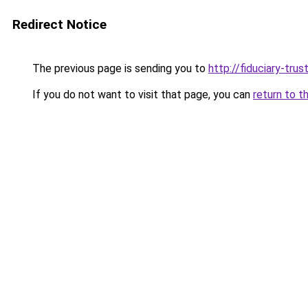
Redirect Notice
The previous page is sending you to
http://fiduciary-trus
If you do not want to visit that page, you can
return to t