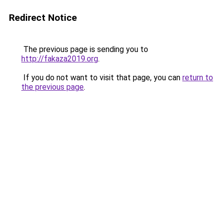
Redirect Notice
The previous page is sending you to
http://fakaza2019.org
.
If you do not want to visit that page, you can
return to
the previous page
.