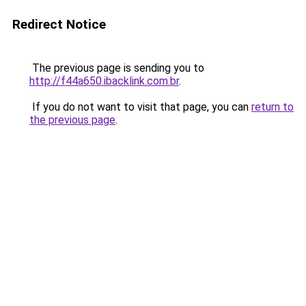
Redirect Notice
The previous page is sending you to
http://f44a650.ibacklink.com.br
.
If you do not want to visit that page, you can
return to
the previous page
.