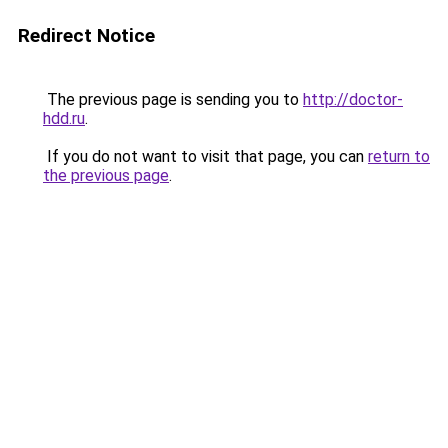
Redirect Notice
The previous page is sending you to
http://doctor-
hdd.ru
.
If you do not want to visit that page, you can
return to
the previous page
.