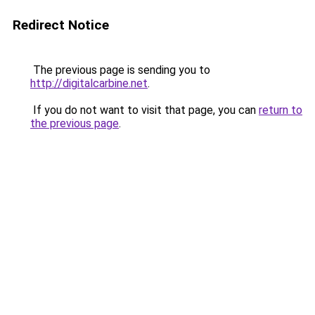
Redirect Notice
The previous page is sending you to
http://digitalcarbine.net
.
If you do not want to visit that page, you can
return to
the previous page
.