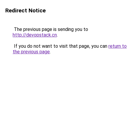
Redirect Notice
The previous page is sending you to
http://devopstack.cn
.
If you do not want to visit that page, you can
return to
the previous page
.