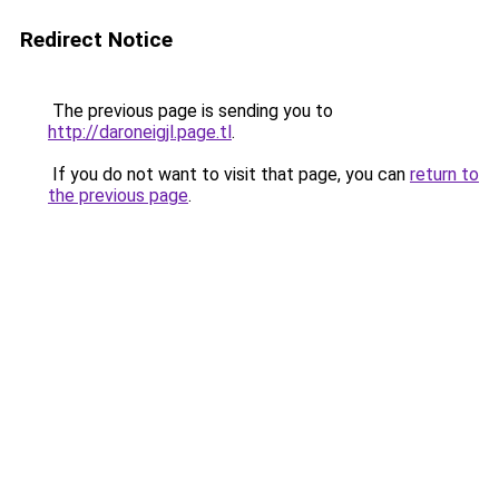
Redirect Notice
The previous page is sending you to
http://daroneigjl.page.tl
.
If you do not want to visit that page, you can
return to
the previous page
.