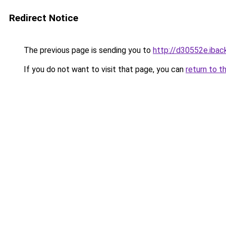
Redirect Notice
The previous page is sending you to
http://d30552e.iback
If you do not want to visit that page, you can
return to t