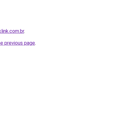
link.com.br
.
he previous page
.