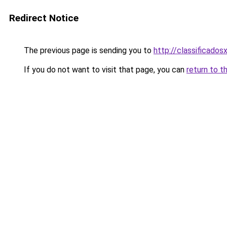
Redirect Notice
The previous page is sending you to
http://classificados
If you do not want to visit that page, you can
return to t