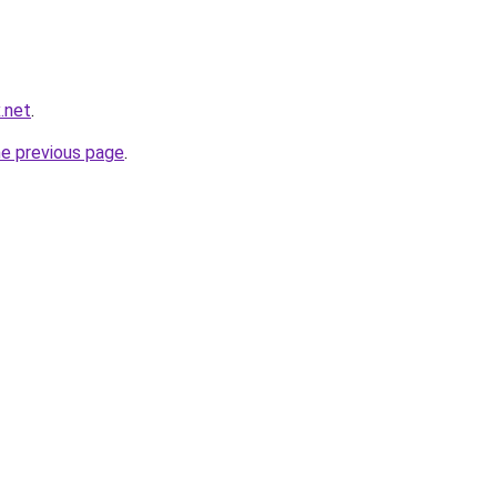
x.net
.
he previous page
.