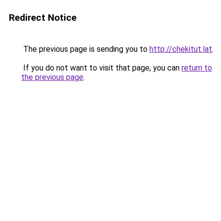
Redirect Notice
The previous page is sending you to
http://chekitut.lat
.
If you do not want to visit that page, you can
return to
the previous page
.