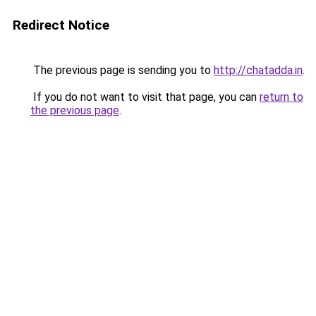
Redirect Notice
The previous page is sending you to
http://chatadda.in
.
If you do not want to visit that page, you can
return to
the previous page
.