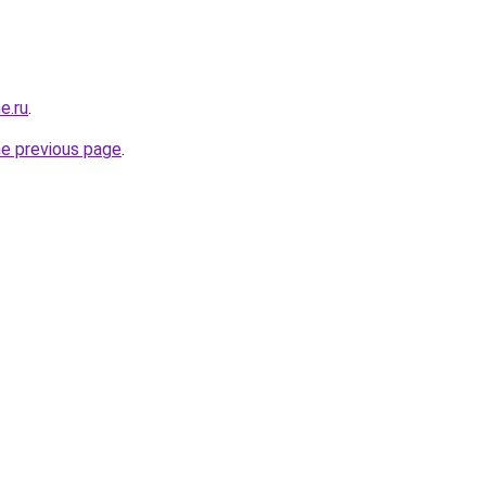
e.ru
.
he previous page
.