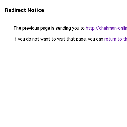
Redirect Notice
The previous page is sending you to
http://chairman-onlin
If you do not want to visit that page, you can
return to t