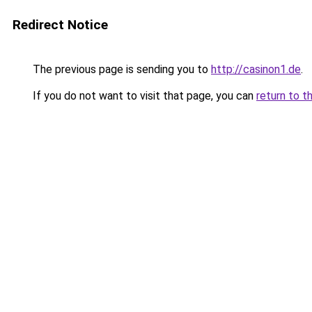
Redirect Notice
The previous page is sending you to
http://casinon1.de
.
If you do not want to visit that page, you can
return to t