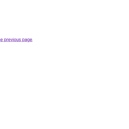
he previous page
.