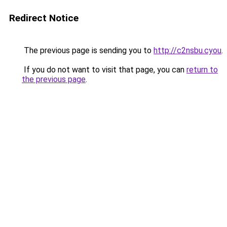
Redirect Notice
The previous page is sending you to
http://c2nsbu.cyou
.
If you do not want to visit that page, you can
return to
the previous page
.