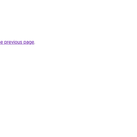
he previous page
.