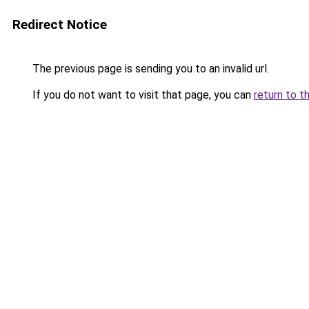
Redirect Notice
The previous page is sending you to an invalid url.
If you do not want to visit that page, you can
return to t