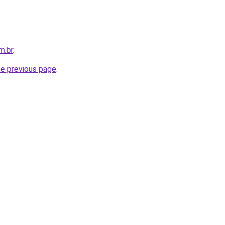
m.br
.
he previous page
.