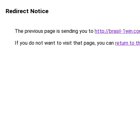
Redirect Notice
The previous page is sending you to
http://brasil-1win.co
If you do not want to visit that page, you can
return to t