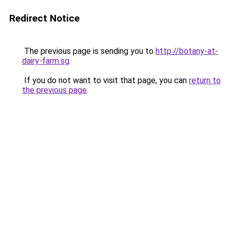
Redirect Notice
The previous page is sending you to
http://botany-at-
dairy-farm.sg
.
If you do not want to visit that page, you can
return to
the previous page
.