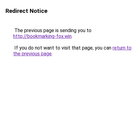
Redirect Notice
The previous page is sending you to
http://bookmarking-fox.win
.
If you do not want to visit that page, you can
return to
the previous page
.