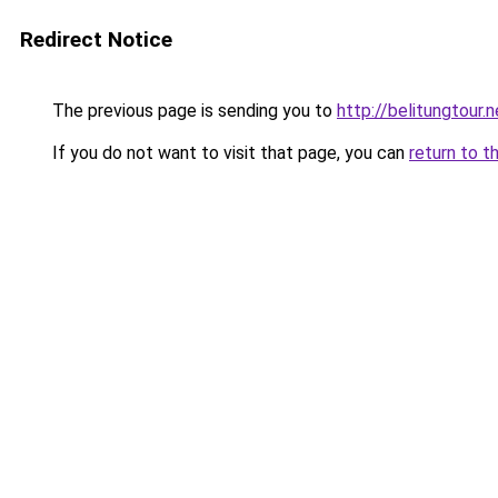
Redirect Notice
The previous page is sending you to
http://belitungtour.n
If you do not want to visit that page, you can
return to t