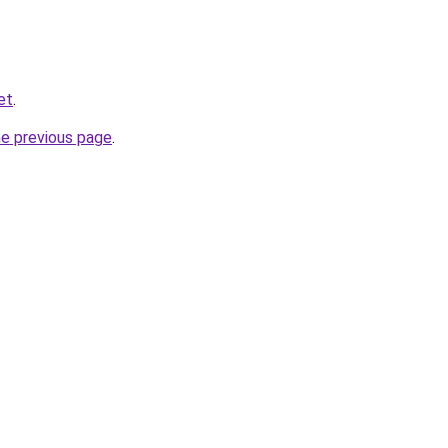
et
.
he previous page
.