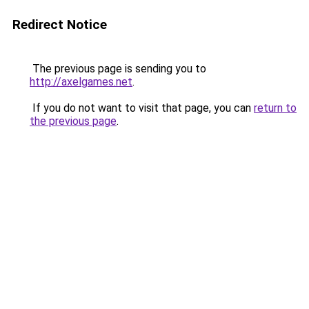
Redirect Notice
The previous page is sending you to
http://axelgames.net
.
If you do not want to visit that page, you can
return to
the previous page
.