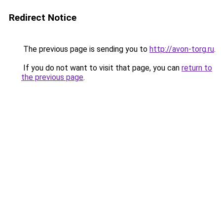
Redirect Notice
The previous page is sending you to
http://avon-torg.ru
.
If you do not want to visit that page, you can
return to
the previous page
.