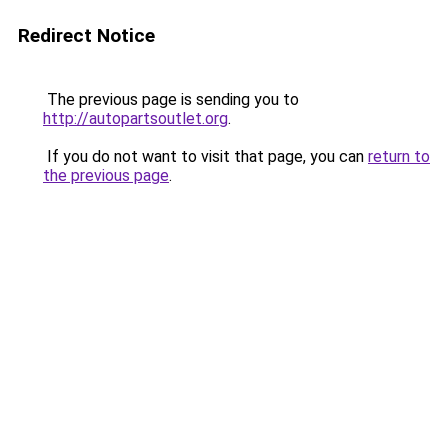
Redirect Notice
The previous page is sending you to
http://autopartsoutlet.org
.
If you do not want to visit that page, you can
return to
the previous page
.