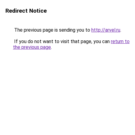
Redirect Notice
The previous page is sending you to
http://arvel.ru
.
If you do not want to visit that page, you can
return to
the previous page
.