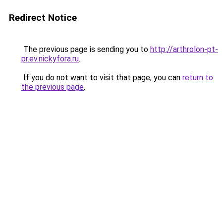
Redirect Notice
The previous page is sending you to
http://arthrolon-pt-
pr.ev.nickyfora.ru
.
If you do not want to visit that page, you can
return to
the previous page
.