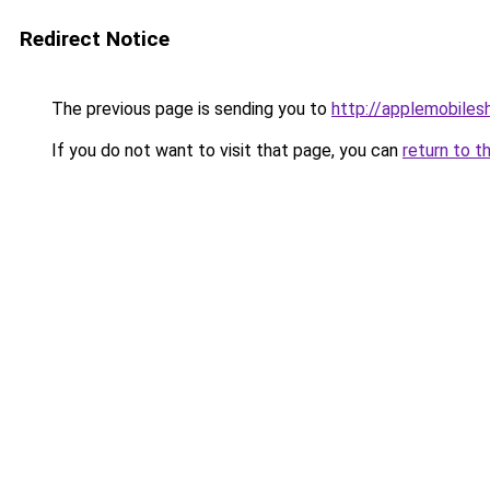
Redirect Notice
The previous page is sending you to
http://applemobilesh
If you do not want to visit that page, you can
return to t