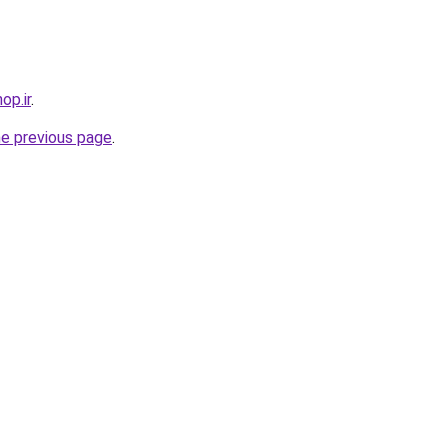
op.ir
.
he previous page
.