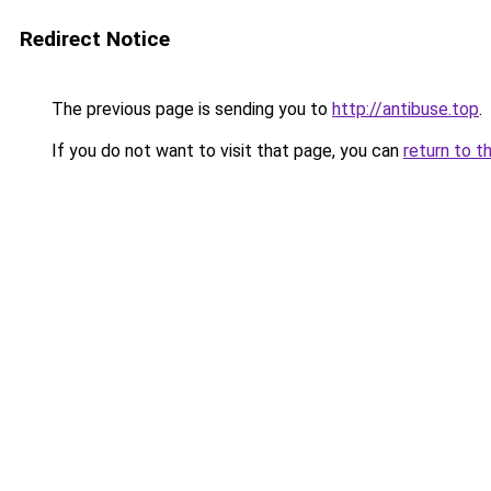
Redirect Notice
The previous page is sending you to
http://antibuse.top
.
If you do not want to visit that page, you can
return to t