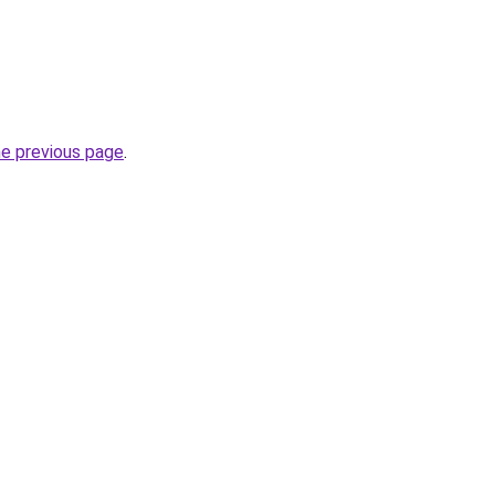
he previous page
.