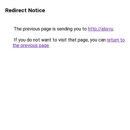
Redirect Notice
The previous page is sending you to
http://alor.ru
.
If you do not want to visit that page, you can
return to
the previous page
.