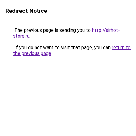
Redirect Notice
The previous page is sending you to
http://airhot-
store.ru
.
If you do not want to visit that page, you can
return to
the previous page
.