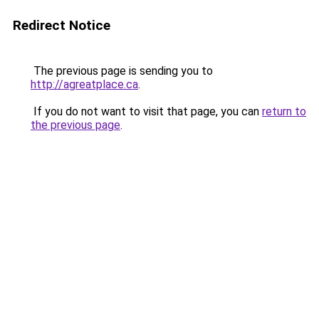
Redirect Notice
The previous page is sending you to
http://agreatplace.ca
.
If you do not want to visit that page, you can
return to
the previous page
.