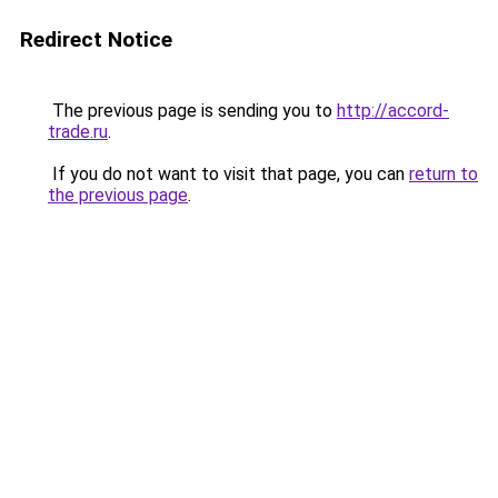
Redirect Notice
The previous page is sending you to
http://accord-
trade.ru
.
If you do not want to visit that page, you can
return to
the previous page
.